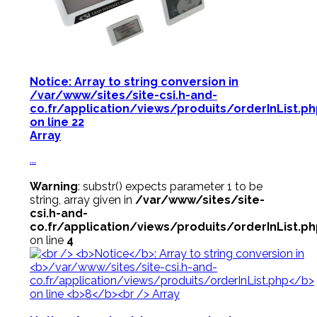
Notice
: Array to string conversion in
/var/www/sites/site-csi.h-and-
co.fr/application/views/produits/orderInList.p
on line
22
Array
...
Warning
: substr() expects parameter 1 to be
string, array given in
/var/www/sites/site-
csi.h-and-
co.fr/application/views/produits/orderInList.p
on line
4