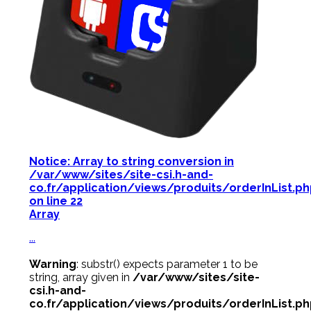
Notice
: Array to string conversion in
/var/www/sites/site-csi.h-and-
co.fr/application/views/produits/orderInList.p
on line
22
Array
...
Warning
: substr() expects parameter 1 to be
string, array given in
/var/www/sites/site-
csi.h-and-
co.fr/application/views/produits/orderInList.p