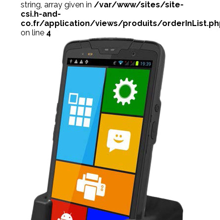
string, array given in
/var/www/sites/site-
csi.h-and-
co.fr/application/views/produits/orderInList.p
on line
4