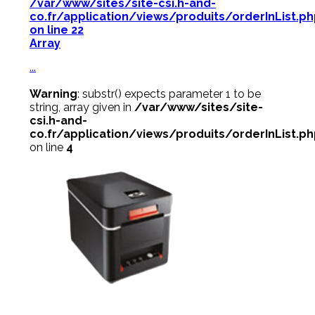
/var/www/sites/site-csi.h-and-
co.fr/application/views/produits/orderInList.p
on line
22
Array
...
Warning
: substr() expects parameter 1 to be
string, array given in
/var/www/sites/site-
csi.h-and-
co.fr/application/views/produits/orderInList.p
on line
4