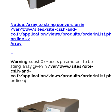
Notice
: Array to string conversion in
/var/www/sites/site-csi.h-and-
co.fr/application/views/produits/orderInList.p
on line
22
Array
...
Warning
: substr() expects parameter 1 to be
string, array given in
/var/www/sites/site-
csi.h-and-
co.fr/application/views/produits/orderInList.p
on line
4