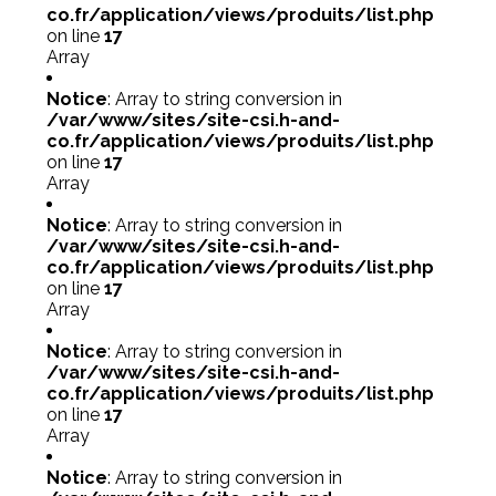
co.fr/application/views/produits/list.php
on line
17
Array
Notice
: Array to string conversion in
/var/www/sites/site-csi.h-and-
co.fr/application/views/produits/list.php
on line
17
Array
Notice
: Array to string conversion in
/var/www/sites/site-csi.h-and-
co.fr/application/views/produits/list.php
on line
17
Array
Notice
: Array to string conversion in
/var/www/sites/site-csi.h-and-
co.fr/application/views/produits/list.php
on line
17
Array
Notice
: Array to string conversion in