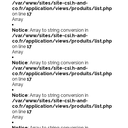
/var/www/sites/site-csi.h-and-
co.fr/application/views/produits/list.php
on line
17
Array
Notice
: Array to string conversion in
/var/www/sites/site-csi.h-and-
co.fr/application/views/produits/list.php
on line
17
Array
Notice
: Array to string conversion in
/var/www/sites/site-csi.h-and-
co.fr/application/views/produits/list.php
on line
17
Array
Notice
: Array to string conversion in
/var/www/sites/site-csi.h-and-
co.fr/application/views/produits/list.php
on line
17
Array
Notice
: Array to string conversion in