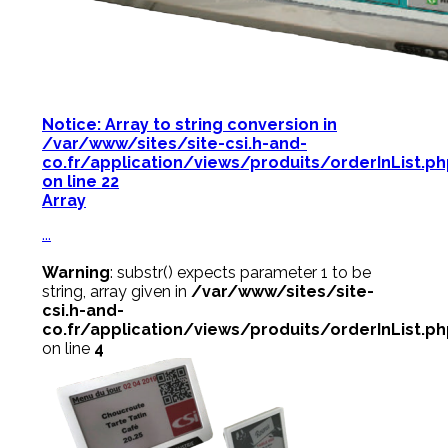
Notice
: Array to string conversion in
/var/www/sites/site-csi.h-and-
co.fr/application/views/produits/orderInList.p
on line
22
Array
...
Warning
: substr() expects parameter 1 to be
string, array given in
/var/www/sites/site-
csi.h-and-
co.fr/application/views/produits/orderInList.p
on line
4