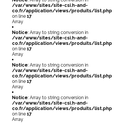
/var/www/sites/site-csi.h-and-
co.fr/application/views/produits/list.php
on line
17
Array
Notice
: Array to string conversion in
/var/www/sites/site-csi.h-and-
co.fr/application/views/produits/list.php
on line
17
Array
Notice
: Array to string conversion in
/var/www/sites/site-csi.h-and-
co.fr/application/views/produits/list.php
on line
17
Array
Notice
: Array to string conversion in
/var/www/sites/site-csi.h-and-
co.fr/application/views/produits/list.php
on line
17
Array