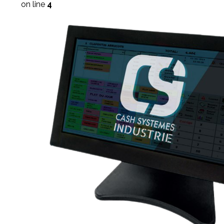
on line
4