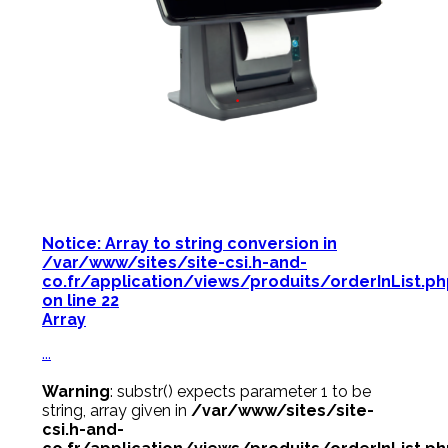
Notice
: Array to string conversion in
/var/www/sites/site-csi.h-and-
co.fr/application/views/produits/orderInList.p
on line
22
Array
...
Warning
: substr() expects parameter 1 to be
string, array given in
/var/www/sites/site-
csi.h-and-