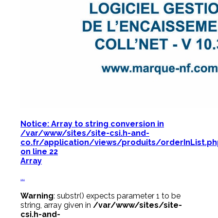
Notice
: Array to string conversion in
/var/www/sites/site-csi.h-and-
co.fr/application/views/produits/orderInList.p
on line
22
Array
...
Warning
: substr() expects parameter 1 to be
string, array given in
/var/www/sites/site-
csi.h-and-