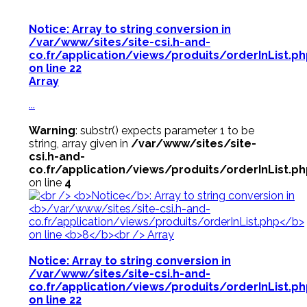
Notice
: Array to string conversion in
/var/www/sites/site-csi.h-and-
co.fr/application/views/produits/orderInList.p
on line
22
Array
...
Warning
: substr() expects parameter 1 to be
string, array given in
/var/www/sites/site-
csi.h-and-
co.fr/application/views/produits/orderInList.p
on line
4
Notice
: Array to string conversion in
/var/www/sites/site-csi.h-and-
co.fr/application/views/produits/orderInList.p
on line
22