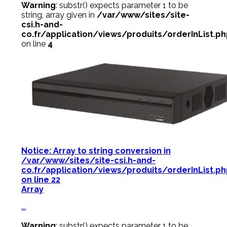
Warning
: substr() expects parameter 1 to be
string, array given in
/var/www/sites/site-
csi.h-and-
co.fr/application/views/produits/orderInList.p
on line
4
Notice
: Array to string conversion in
/var/www/sites/site-csi.h-and-
co.fr/application/views/produits/orderInList.p
on line
22
Array
...
Warning
: substr() expects parameter 1 to be