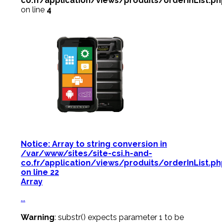
co.fr/application/views/produits/orderInList.p
on line
4
Notice
: Array to string conversion in
/var/www/sites/site-csi.h-and-
co.fr/application/views/produits/orderInList.p
on line
22
Array
...
Warning
: substr() expects parameter 1 to be