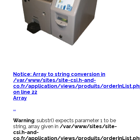
Notice
: Array to string conversion in
/var/www/sites/site-csi.h-and-
co.fr/application/views/produits/orderInList.p
on line
22
Array
...
Warning
: substr() expects parameter 1 to be
string, array given in
/var/www/sites/site-
csi.h-and-
co.fr/application/views/produits/orderInList.p