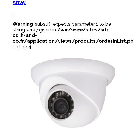
Array
...
Warning
: substr() expects parameter 1 to be
string, array given in
/var/www/sites/site-
csi.h-and-
co.fr/application/views/produits/orderInList.p
on line
4