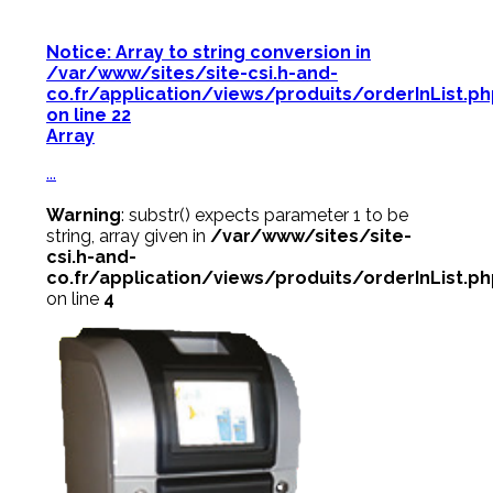
Notice
: Array to string conversion in
/var/www/sites/site-csi.h-and-
co.fr/application/views/produits/orderInList.p
on line
22
Array
...
Warning
: substr() expects parameter 1 to be
string, array given in
/var/www/sites/site-
csi.h-and-
co.fr/application/views/produits/orderInList.p
on line
4