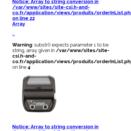
Notice
: Array to string conversion in
/var/www/sites/site-csi.h-and-
co.fr/application/views/produits/orderInList.p
on line
22
Array
...
Warning
: substr() expects parameter 1 to be
string, array given in
/var/www/sites/site-
csi.h-and-
co.fr/application/views/produits/orderInList.p
on line
4
Notice
: Array to string conversion in