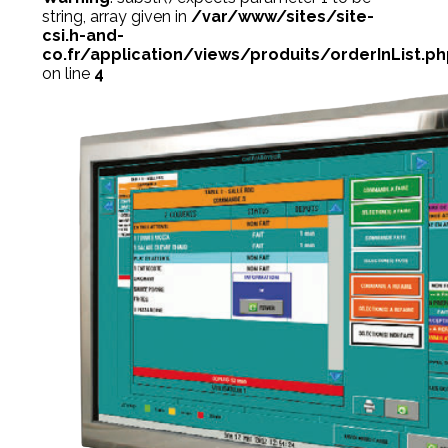
string, array given in
/var/www/sites/site-
csi.h-and-
co.fr/application/views/produits/orderInList.p
on line
4