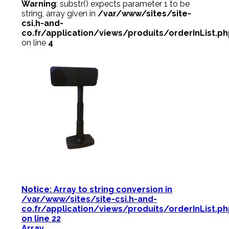
Warning
: substr() expects parameter 1 to be
string, array given in
/var/www/sites/site-
csi.h-and-
co.fr/application/views/produits/orderInList.p
on line
4
Notice
: Array to string conversion in
/var/www/sites/site-csi.h-and-
co.fr/application/views/produits/orderInList.p
on line
22
Array