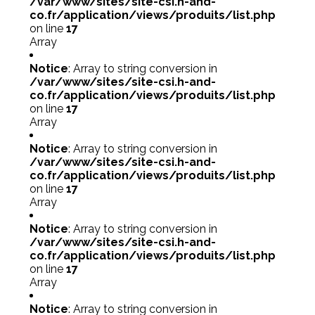
/var/www/sites/site-csi.h-and-
co.fr/application/views/produits/list.php
on line
17
Array
Notice
: Array to string conversion in
/var/www/sites/site-csi.h-and-
co.fr/application/views/produits/list.php
on line
17
Array
Notice
: Array to string conversion in
/var/www/sites/site-csi.h-and-
co.fr/application/views/produits/list.php
on line
17
Array
Notice
: Array to string conversion in
/var/www/sites/site-csi.h-and-
co.fr/application/views/produits/list.php
on line
17
Array
Notice
: Array to string conversion in