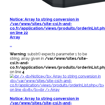
Notice
: Array to string conversion in
/var/www/sites/site-csi.h-and-
co.fr/application/views/produits/orderInList.p
on line
22
Array
...
Warning
: substr() expects parameter 1 to be
string, array given in
/var/www/sites/site-
csi.h-and-
co.fr/application/views/produits/orderInList.p
on line
4
Notice
: Array to string conversion in
/var/www/sites/site-csi.h-and-