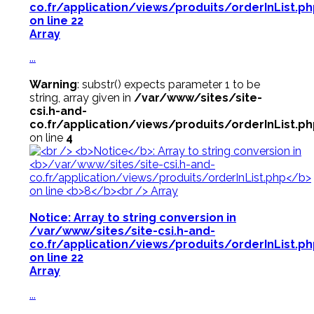
co.fr/application/views/produits/orderInList.p
on line
22
Array
...
Warning
: substr() expects parameter 1 to be
string, array given in
/var/www/sites/site-
csi.h-and-
co.fr/application/views/produits/orderInList.p
on line
4
Notice
: Array to string conversion in
/var/www/sites/site-csi.h-and-
co.fr/application/views/produits/orderInList.p
on line
22
Array
...