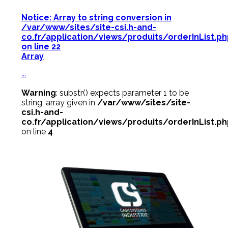
Notice
: Array to string conversion in
/var/www/sites/site-csi.h-and-
co.fr/application/views/produits/orderInList.p
on line
22
Array
...
Warning
: substr() expects parameter 1 to be
string, array given in
/var/www/sites/site-
csi.h-and-
co.fr/application/views/produits/orderInList.p
on line
4