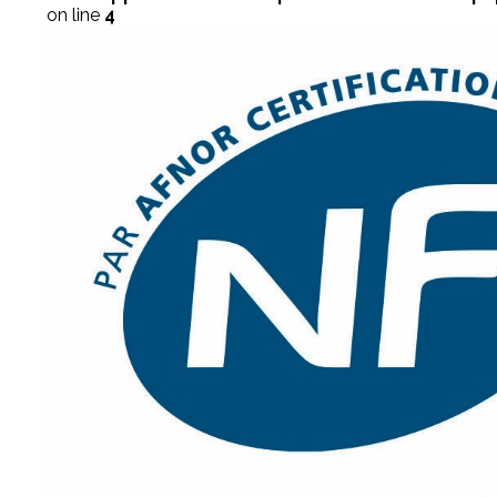
on line
4