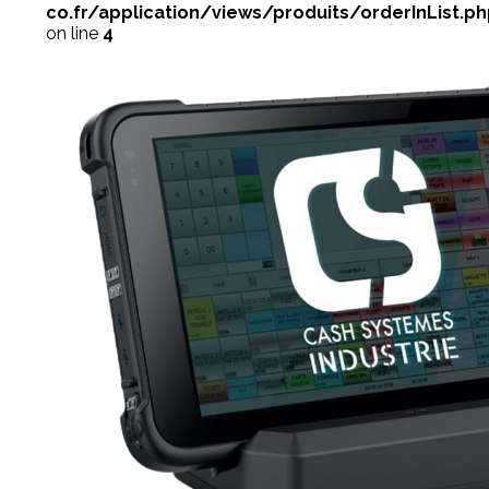
co.fr/application/views/produits/orderInList.p
on line
4