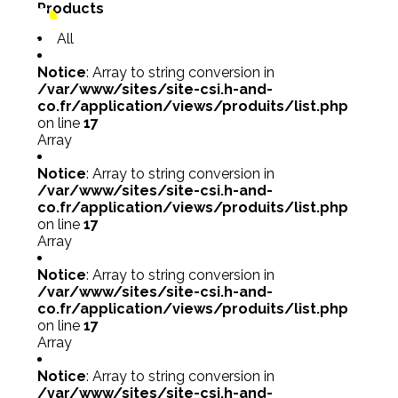
Products
All
Notice
: Array to string conversion in
/var/www/sites/site-csi.h-and-
co.fr/application/views/produits/list.php
on line
17
Array
Notice
: Array to string conversion in
/var/www/sites/site-csi.h-and-
co.fr/application/views/produits/list.php
on line
17
Array
Notice
: Array to string conversion in
/var/www/sites/site-csi.h-and-
co.fr/application/views/produits/list.php
on line
17
Array
Notice
: Array to string conversion in
/var/www/sites/site-csi.h-and-