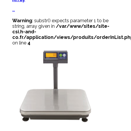
...
Warning
: substr() expects parameter 1 to be
string, array given in
/var/www/sites/site-
csi.h-and-
co.fr/application/views/produits/orderInList.p
on line
4