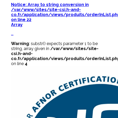
Notice
: Array to string conversion in
/var/www/sites/site-csi.h-and-
co.fr/application/views/produits/orderInList.p
on line
22
Array
...
Warning
: substr() expects parameter 1 to be
string, array given in
/var/www/sites/site-
csi.h-and-
co.fr/application/views/produits/orderInList.p
on line
4